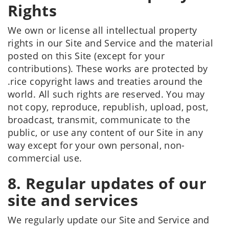
Rights
We own or license all intellectual property
rights in our Site and Service and the material
posted on this Site (except for your
contributions). These works are protected by
.rice copyright laws and treaties around the
world. All such rights are reserved. You may
not copy, reproduce, republish, upload, post,
broadcast, transmit, communicate to the
public, or use any content of our Site in any
way except for your own personal, non-
commercial use.
8. Regular updates of our
site and services
We regularly update our Site and Service and