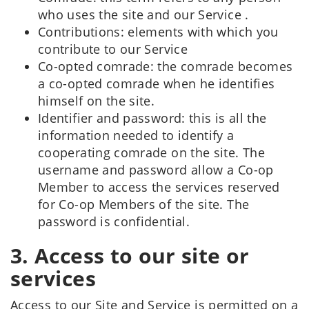
who uses the site and our Service .
Contributions: elements with which you
contribute to our Service
Co-opted comrade: the comrade becomes
a co-opted comrade when he identifies
himself on the site.
Identifier and password: this is all the
information needed to identify a
cooperating comrade on the site. The
username and password allow a Co-op
Member to access the services reserved
for Co-op Members of the site. The
password is confidential.
3. Access to our site or
services
Access to our Site and Service is permitted on a