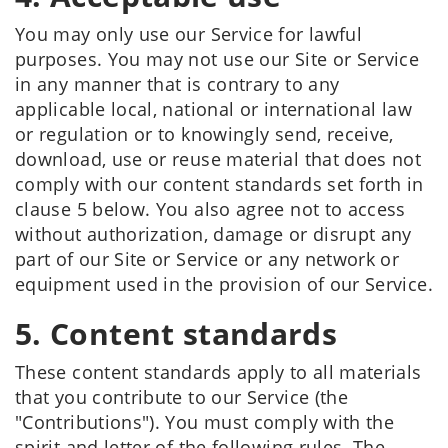
You may only use our Service for lawful
purposes. You may not use our Site or Service
in any manner that is contrary to any
applicable local, national or international law
or regulation or to knowingly send, receive,
download, use or reuse material that does not
comply with our content standards set forth in
clause 5 below. You also agree not to access
without authorization, damage or disrupt any
part of our Site or Service or any network or
equipment used in the provision of our Service.
5. Content standards
These content standards apply to all materials
that you contribute to our Service (the
"Contributions"). You must comply with the
spirit and letter of the following rules. The