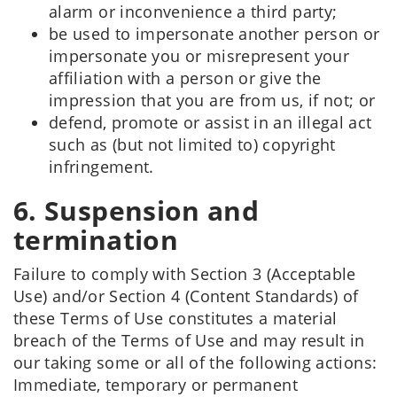
alarm or inconvenience a third party;
be used to impersonate another person or
impersonate you or misrepresent your
affiliation with a person or give the
impression that you are from us, if not; or
defend, promote or assist in an illegal act
such as (but not limited to) copyright
infringement.
6. Suspension and
termination
Failure to comply with Section 3 (Acceptable
Use) and/or Section 4 (Content Standards) of
these Terms of Use constitutes a material
breach of the Terms of Use and may result in
our taking some or all of the following actions:
Immediate, temporary or permanent