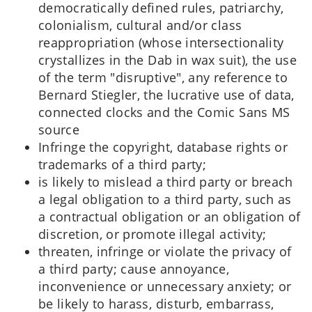
democratically defined rules, patriarchy,
colonialism, cultural and/or class
reappropriation (whose intersectionality
crystallizes in the Dab in wax suit), the use
of the term "disruptive", any reference to
Bernard Stiegler, the lucrative use of data,
connected clocks and the Comic Sans MS
source
Infringe the copyright, database rights or
trademarks of a third party;
is likely to mislead a third party or breach
a legal obligation to a third party, such as
a contractual obligation or an obligation of
discretion, or promote illegal activity;
threaten, infringe or violate the privacy of
a third party; cause annoyance,
inconvenience or unnecessary anxiety; or
be likely to harass, disturb, embarrass,