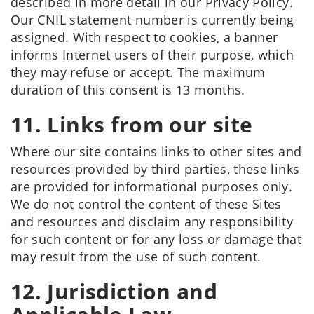
described in more detail in our Privacy Policy.
Our CNIL statement number is currently being
assigned. With respect to cookies, a banner
informs Internet users of their purpose, which
they may refuse or accept. The maximum
duration of this consent is 13 months.
11. Links from our site
Where our site contains links to other sites and
resources provided by third parties, these links
are provided for informational purposes only.
We do not control the content of these Sites
and resources and disclaim any responsibility
for such content or for any loss or damage that
may result from the use of such content.
12. Jurisdiction and