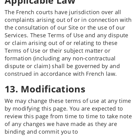
Applicable Law
The French courts have jurisdiction over all
complaints arising out of or in connection with
the consultation of our Site or the use of our
Services. These Terms of Use and any dispute
or claim arising out of or relating to these
Terms of Use or their subject matter or
formation (including any non-contractual
dispute or claim) shall be governed by and
construed in accordance with French law.
13. Modifications
We may change these terms of use at any time
by modifying this page. You are expected to
review this page from time to time to take note
of any changes we have made as they are
binding and commit you to