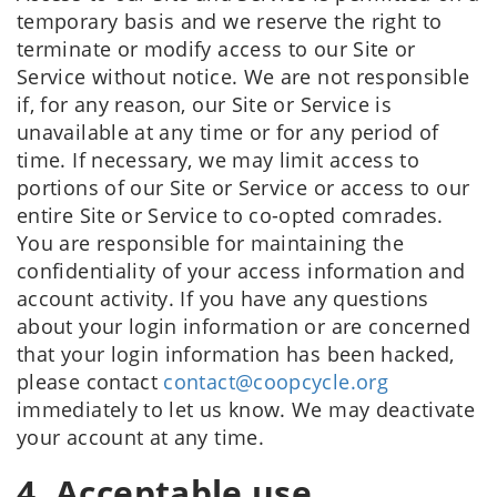
temporary basis and we reserve the right to
terminate or modify access to our Site or
Service without notice. We are not responsible
if, for any reason, our Site or Service is
unavailable at any time or for any period of
time. If necessary, we may limit access to
portions of our Site or Service or access to our
entire Site or Service to co-opted comrades.
You are responsible for maintaining the
confidentiality of your access information and
account activity. If you have any questions
about your login information or are concerned
that your login information has been hacked,
please contact
contact@coopcycle.org
immediately to let us know. We may deactivate
your account at any time.
4. Acceptable use