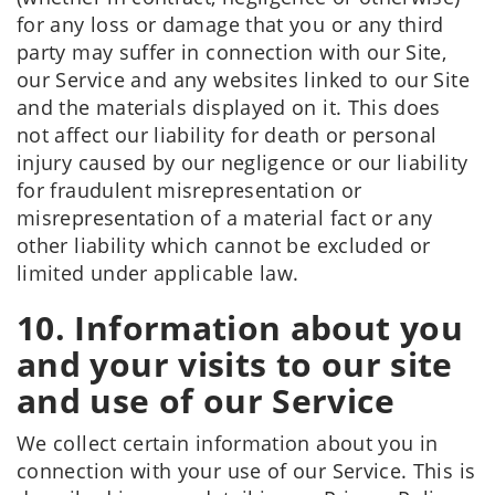
for any loss or damage that you or any third
party may suffer in connection with our Site,
our Service and any websites linked to our Site
and the materials displayed on it. This does
not affect our liability for death or personal
injury caused by our negligence or our liability
for fraudulent misrepresentation or
misrepresentation of a material fact or any
other liability which cannot be excluded or
limited under applicable law.
10. Information about you
and your visits to our site
and use of our Service
We collect certain information about you in
connection with your use of our Service. This is