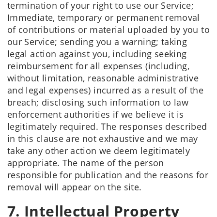
termination of your right to use our Service;
Immediate, temporary or permanent removal
of contributions or material uploaded by you to
our Service; sending you a warning; taking
legal action against you, including seeking
reimbursement for all expenses (including,
without limitation, reasonable administrative
and legal expenses) incurred as a result of the
breach; disclosing such information to law
enforcement authorities if we believe it is
legitimately required. The responses described
in this clause are not exhaustive and we may
take any other action we deem legitimately
appropriate. The name of the person
responsible for publication and the reasons for
removal will appear on the site.
7. Intellectual Property