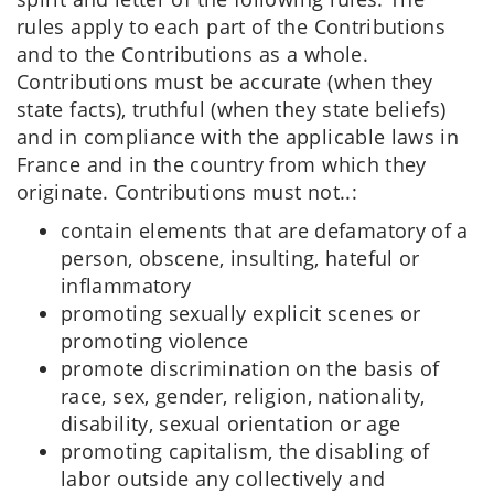
rules apply to each part of the Contributions
and to the Contributions as a whole.
Contributions must be accurate (when they
state facts), truthful (when they state beliefs)
and in compliance with the applicable laws in
France and in the country from which they
originate. Contributions must not..:
contain elements that are defamatory of a
person, obscene, insulting, hateful or
inflammatory
promoting sexually explicit scenes or
promoting violence
promote discrimination on the basis of
race, sex, gender, religion, nationality,
disability, sexual orientation or age
promoting capitalism, the disabling of
labor outside any collectively and