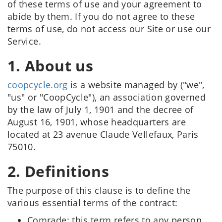
of these terms of use and your agreement to
abide by them. If you do not agree to these
terms of use, do not access our Site or use our
Service.
1. About us
coopcycle.org
is a website managed by ("we",
"us" or "CoopCycle"), an association governed
by the law of July 1, 1901 and the decree of
August 16, 1901, whose headquarters are
located at 23 avenue Claude Vellefaux, Paris
75010.
2. Definitions
The purpose of this clause is to define the
various essential terms of the contract:
Comrade: this term refers to any person