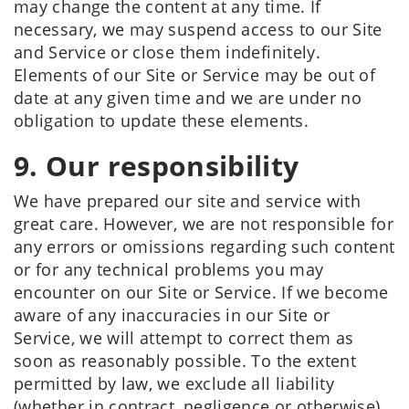
may change the content at any time. If
necessary, we may suspend access to our Site
and Service or close them indefinitely.
Elements of our Site or Service may be out of
date at any given time and we are under no
obligation to update these elements.
9. Our responsibility
We have prepared our site and service with
great care. However, we are not responsible for
any errors or omissions regarding such content
or for any technical problems you may
encounter on our Site or Service. If we become
aware of any inaccuracies in our Site or
Service, we will attempt to correct them as
soon as reasonably possible. To the extent
permitted by law, we exclude all liability
(whether in contract, negligence or otherwise)