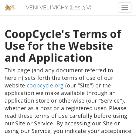
VENI VELI VICHY (Les 3 V)
Men
CoopCycle's Terms of
Use for the Website
and Application
This page (and any document referred to
herein) sets forth the terms of use of our
website
coopcycle.org
(our "Site") or the
application we make available through an
application store or otherwise (our "Service"),
whether as a host or a registered user. Please
read these terms of use carefully before using
our Site or Service. By accessing our Site or
using our Service, you indicate your acceptance