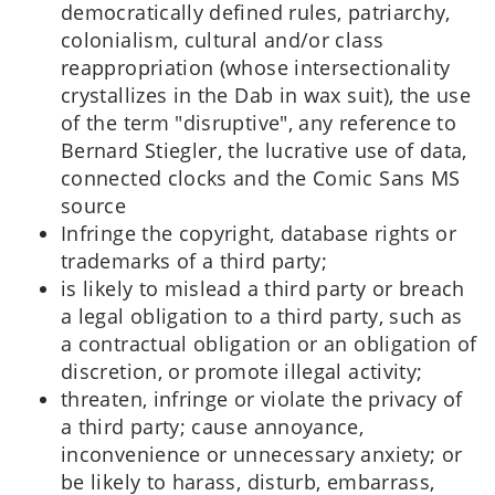
democratically defined rules, patriarchy,
colonialism, cultural and/or class
reappropriation (whose intersectionality
crystallizes in the Dab in wax suit), the use
of the term "disruptive", any reference to
Bernard Stiegler, the lucrative use of data,
connected clocks and the Comic Sans MS
source
Infringe the copyright, database rights or
trademarks of a third party;
is likely to mislead a third party or breach
a legal obligation to a third party, such as
a contractual obligation or an obligation of
discretion, or promote illegal activity;
threaten, infringe or violate the privacy of
a third party; cause annoyance,
inconvenience or unnecessary anxiety; or
be likely to harass, disturb, embarrass,