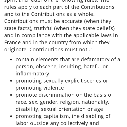
rules apply to each part of the Contributions
and to the Contributions as a whole.
Contributions must be accurate (when they
state facts), truthful (when they state beliefs)
and in compliance with the applicable laws in
France and in the country from which they
originate. Contributions must not..:
contain elements that are defamatory of a
person, obscene, insulting, hateful or
inflammatory
promoting sexually explicit scenes or
promoting violence
promote discrimination on the basis of
race, sex, gender, religion, nationality,
disability, sexual orientation or age
promoting capitalism, the disabling of
labor outside any collectively and