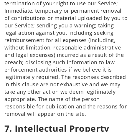
termination of your right to use our Service;
Immediate, temporary or permanent removal
of contributions or material uploaded by you to
our Service; sending you a warning; taking
legal action against you, including seeking
reimbursement for all expenses (including,
without limitation, reasonable administrative
and legal expenses) incurred as a result of the
breach; disclosing such information to law
enforcement authorities if we believe it is
legitimately required. The responses described
in this clause are not exhaustive and we may
take any other action we deem legitimately
appropriate. The name of the person
responsible for publication and the reasons for
removal will appear on the site.
7. Intellectual Property