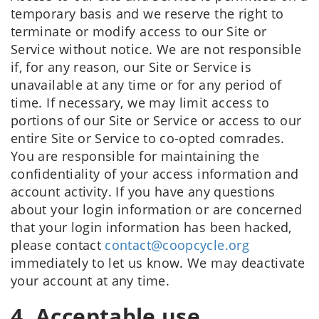
temporary basis and we reserve the right to
terminate or modify access to our Site or
Service without notice. We are not responsible
if, for any reason, our Site or Service is
unavailable at any time or for any period of
time. If necessary, we may limit access to
portions of our Site or Service or access to our
entire Site or Service to co-opted comrades.
You are responsible for maintaining the
confidentiality of your access information and
account activity. If you have any questions
about your login information or are concerned
that your login information has been hacked,
please contact
contact@coopcycle.org
immediately to let us know. We may deactivate
your account at any time.
4. Acceptable use