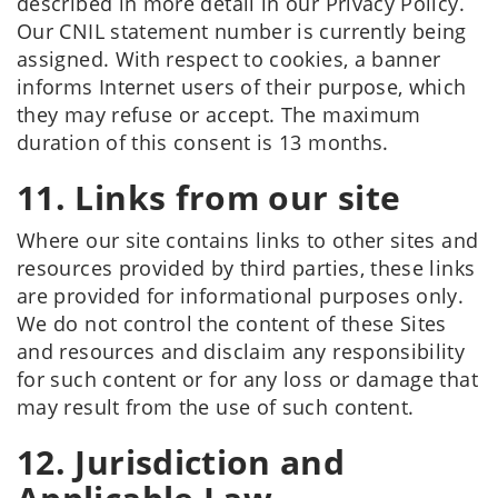
described in more detail in our Privacy Policy.
Our CNIL statement number is currently being
assigned. With respect to cookies, a banner
informs Internet users of their purpose, which
they may refuse or accept. The maximum
duration of this consent is 13 months.
11. Links from our site
Where our site contains links to other sites and
resources provided by third parties, these links
are provided for informational purposes only.
We do not control the content of these Sites
and resources and disclaim any responsibility
for such content or for any loss or damage that
may result from the use of such content.
12. Jurisdiction and