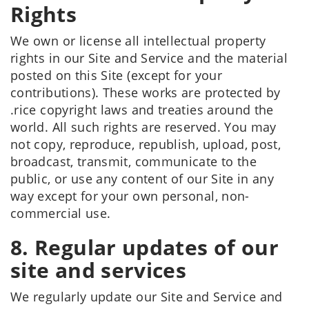
Rights
We own or license all intellectual property
rights in our Site and Service and the material
posted on this Site (except for your
contributions). These works are protected by
.rice copyright laws and treaties around the
world. All such rights are reserved. You may
not copy, reproduce, republish, upload, post,
broadcast, transmit, communicate to the
public, or use any content of our Site in any
way except for your own personal, non-
commercial use.
8. Regular updates of our
site and services
We regularly update our Site and Service and