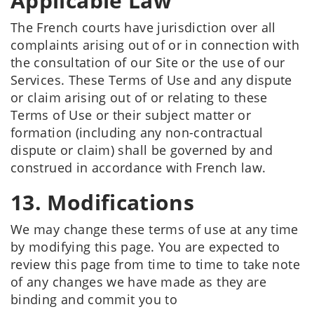
Applicable Law
The French courts have jurisdiction over all
complaints arising out of or in connection with
the consultation of our Site or the use of our
Services. These Terms of Use and any dispute
or claim arising out of or relating to these
Terms of Use or their subject matter or
formation (including any non-contractual
dispute or claim) shall be governed by and
construed in accordance with French law.
13. Modifications
We may change these terms of use at any time
by modifying this page. You are expected to
review this page from time to time to take note
of any changes we have made as they are
binding and commit you to