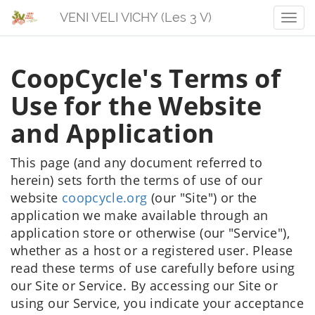
VENI VELI VICHY (Les 3 V)
Men
CoopCycle's Terms of
Use for the Website
and Application
This page (and any document referred to
herein) sets forth the terms of use of our
website
coopcycle.org
(our "Site") or the
application we make available through an
application store or otherwise (our "Service"),
whether as a host or a registered user. Please
read these terms of use carefully before using
our Site or Service. By accessing our Site or
using our Service, you indicate your acceptance