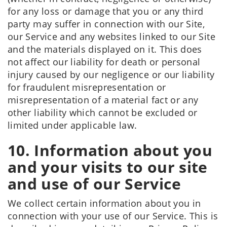
for any loss or damage that you or any third
party may suffer in connection with our Site,
our Service and any websites linked to our Site
and the materials displayed on it. This does
not affect our liability for death or personal
injury caused by our negligence or our liability
for fraudulent misrepresentation or
misrepresentation of a material fact or any
other liability which cannot be excluded or
limited under applicable law.
10. Information about you
and your visits to our site
and use of our Service
We collect certain information about you in
connection with your use of our Service. This is