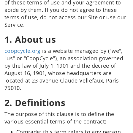
of these terms of use and your agreement to
abide by them. If you do not agree to these
terms of use, do not access our Site or use our
Service.
1. About us
coopcycle.org
is a website managed by ("we",
"us" or "CoopCycle"), an association governed
by the law of July 1, 1901 and the decree of
August 16, 1901, whose headquarters are
located at 23 avenue Claude Vellefaux, Paris
75010.
2. Definitions
The purpose of this clause is to define the
various essential terms of the contract:
Comrade: this term refers to any person