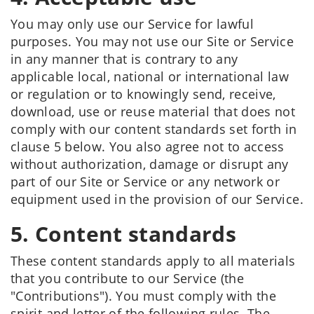
You may only use our Service for lawful
purposes. You may not use our Site or Service
in any manner that is contrary to any
applicable local, national or international law
or regulation or to knowingly send, receive,
download, use or reuse material that does not
comply with our content standards set forth in
clause 5 below. You also agree not to access
without authorization, damage or disrupt any
part of our Site or Service or any network or
equipment used in the provision of our Service.
5. Content standards
These content standards apply to all materials
that you contribute to our Service (the
"Contributions"). You must comply with the
spirit and letter of the following rules. The