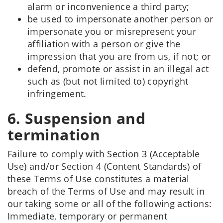
alarm or inconvenience a third party;
be used to impersonate another person or
impersonate you or misrepresent your
affiliation with a person or give the
impression that you are from us, if not; or
defend, promote or assist in an illegal act
such as (but not limited to) copyright
infringement.
6. Suspension and
termination
Failure to comply with Section 3 (Acceptable
Use) and/or Section 4 (Content Standards) of
these Terms of Use constitutes a material
breach of the Terms of Use and may result in
our taking some or all of the following actions:
Immediate, temporary or permanent