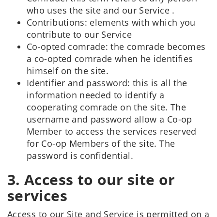
who uses the site and our Service .
Contributions: elements with which you
contribute to our Service
Co-opted comrade: the comrade becomes
a co-opted comrade when he identifies
himself on the site.
Identifier and password: this is all the
information needed to identify a
cooperating comrade on the site. The
username and password allow a Co-op
Member to access the services reserved
for Co-op Members of the site. The
password is confidential.
3. Access to our site or
services
Access to our Site and Service is permitted on a