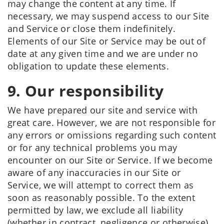
may change the content at any time. If
necessary, we may suspend access to our Site
and Service or close them indefinitely.
Elements of our Site or Service may be out of
date at any given time and we are under no
obligation to update these elements.
9. Our responsibility
We have prepared our site and service with
great care. However, we are not responsible for
any errors or omissions regarding such content
or for any technical problems you may
encounter on our Site or Service. If we become
aware of any inaccuracies in our Site or
Service, we will attempt to correct them as
soon as reasonably possible. To the extent
permitted by law, we exclude all liability
(whether in contract, negligence or otherwise)