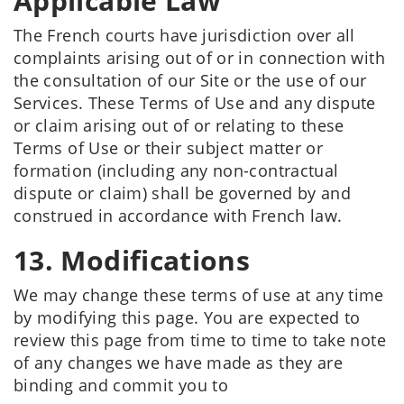
Applicable Law
The French courts have jurisdiction over all
complaints arising out of or in connection with
the consultation of our Site or the use of our
Services. These Terms of Use and any dispute
or claim arising out of or relating to these
Terms of Use or their subject matter or
formation (including any non-contractual
dispute or claim) shall be governed by and
construed in accordance with French law.
13. Modifications
We may change these terms of use at any time
by modifying this page. You are expected to
review this page from time to time to take note
of any changes we have made as they are
binding and commit you to