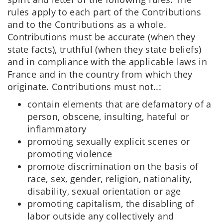
rules apply to each part of the Contributions
and to the Contributions as a whole.
Contributions must be accurate (when they
state facts), truthful (when they state beliefs)
and in compliance with the applicable laws in
France and in the country from which they
originate. Contributions must not..:
contain elements that are defamatory of a
person, obscene, insulting, hateful or
inflammatory
promoting sexually explicit scenes or
promoting violence
promote discrimination on the basis of
race, sex, gender, religion, nationality,
disability, sexual orientation or age
promoting capitalism, the disabling of
labor outside any collectively and