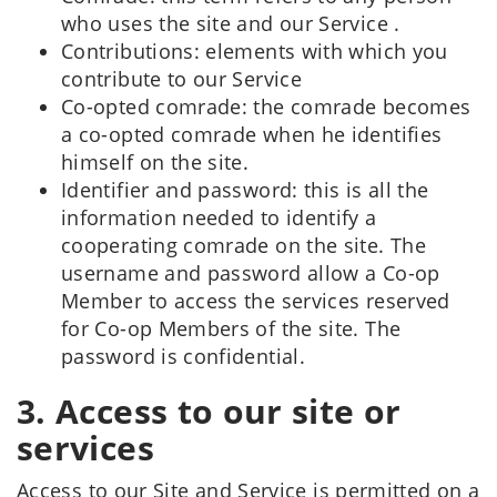
who uses the site and our Service .
Contributions: elements with which you
contribute to our Service
Co-opted comrade: the comrade becomes
a co-opted comrade when he identifies
himself on the site.
Identifier and password: this is all the
information needed to identify a
cooperating comrade on the site. The
username and password allow a Co-op
Member to access the services reserved
for Co-op Members of the site. The
password is confidential.
3. Access to our site or
services
Access to our Site and Service is permitted on a