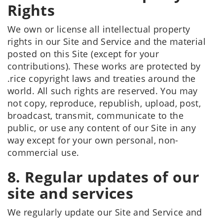
Rights
We own or license all intellectual property
rights in our Site and Service and the material
posted on this Site (except for your
contributions). These works are protected by
.rice copyright laws and treaties around the
world. All such rights are reserved. You may
not copy, reproduce, republish, upload, post,
broadcast, transmit, communicate to the
public, or use any content of our Site in any
way except for your own personal, non-
commercial use.
8. Regular updates of our
site and services
We regularly update our Site and Service and