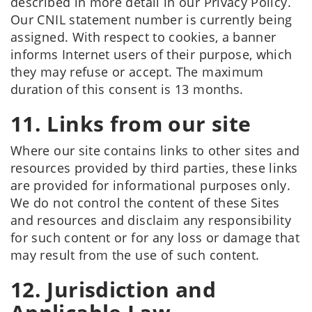
described in more detail in our Privacy Policy.
Our CNIL statement number is currently being
assigned. With respect to cookies, a banner
informs Internet users of their purpose, which
they may refuse or accept. The maximum
duration of this consent is 13 months.
11. Links from our site
Where our site contains links to other sites and
resources provided by third parties, these links
are provided for informational purposes only.
We do not control the content of these Sites
and resources and disclaim any responsibility
for such content or for any loss or damage that
may result from the use of such content.
12. Jurisdiction and