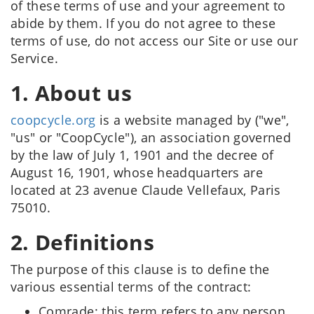
of these terms of use and your agreement to
abide by them. If you do not agree to these
terms of use, do not access our Site or use our
Service.
1. About us
coopcycle.org
is a website managed by ("we",
"us" or "CoopCycle"), an association governed
by the law of July 1, 1901 and the decree of
August 16, 1901, whose headquarters are
located at 23 avenue Claude Vellefaux, Paris
75010.
2. Definitions
The purpose of this clause is to define the
various essential terms of the contract:
Comrade: this term refers to any person