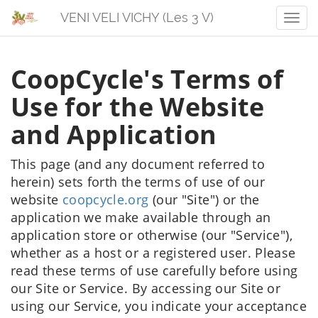
VENI VELI VICHY (Les 3 V)
Men
CoopCycle's Terms of
Use for the Website
and Application
This page (and any document referred to
herein) sets forth the terms of use of our
website
coopcycle.org
(our "Site") or the
application we make available through an
application store or otherwise (our "Service"),
whether as a host or a registered user. Please
read these terms of use carefully before using
our Site or Service. By accessing our Site or
using our Service, you indicate your acceptance