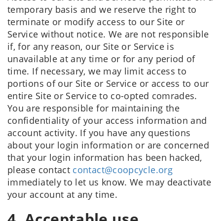
temporary basis and we reserve the right to
terminate or modify access to our Site or
Service without notice. We are not responsible
if, for any reason, our Site or Service is
unavailable at any time or for any period of
time. If necessary, we may limit access to
portions of our Site or Service or access to our
entire Site or Service to co-opted comrades.
You are responsible for maintaining the
confidentiality of your access information and
account activity. If you have any questions
about your login information or are concerned
that your login information has been hacked,
please contact
contact@coopcycle.org
immediately to let us know. We may deactivate
your account at any time.
4. Acceptable use