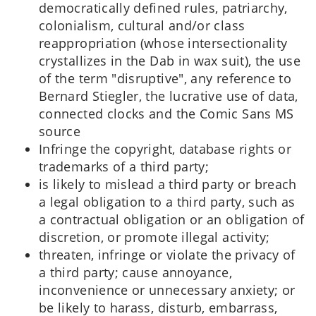
democratically defined rules, patriarchy,
colonialism, cultural and/or class
reappropriation (whose intersectionality
crystallizes in the Dab in wax suit), the use
of the term "disruptive", any reference to
Bernard Stiegler, the lucrative use of data,
connected clocks and the Comic Sans MS
source
Infringe the copyright, database rights or
trademarks of a third party;
is likely to mislead a third party or breach
a legal obligation to a third party, such as
a contractual obligation or an obligation of
discretion, or promote illegal activity;
threaten, infringe or violate the privacy of
a third party; cause annoyance,
inconvenience or unnecessary anxiety; or
be likely to harass, disturb, embarrass,