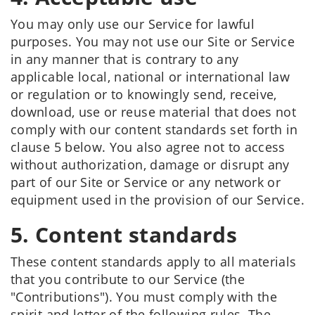
You may only use our Service for lawful
purposes. You may not use our Site or Service
in any manner that is contrary to any
applicable local, national or international law
or regulation or to knowingly send, receive,
download, use or reuse material that does not
comply with our content standards set forth in
clause 5 below. You also agree not to access
without authorization, damage or disrupt any
part of our Site or Service or any network or
equipment used in the provision of our Service.
5. Content standards
These content standards apply to all materials
that you contribute to our Service (the
"Contributions"). You must comply with the
spirit and letter of the following rules. The