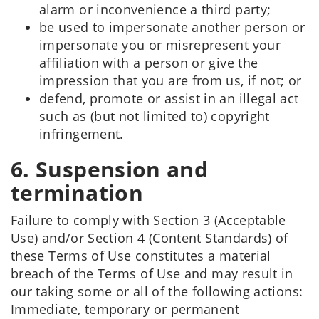
alarm or inconvenience a third party;
be used to impersonate another person or
impersonate you or misrepresent your
affiliation with a person or give the
impression that you are from us, if not; or
defend, promote or assist in an illegal act
such as (but not limited to) copyright
infringement.
6. Suspension and
termination
Failure to comply with Section 3 (Acceptable
Use) and/or Section 4 (Content Standards) of
these Terms of Use constitutes a material
breach of the Terms of Use and may result in
our taking some or all of the following actions:
Immediate, temporary or permanent