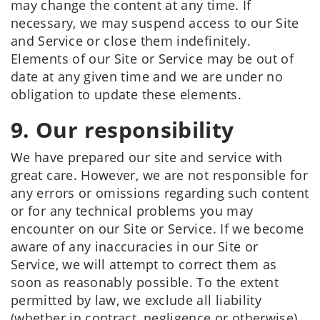
may change the content at any time. If
necessary, we may suspend access to our Site
and Service or close them indefinitely.
Elements of our Site or Service may be out of
date at any given time and we are under no
obligation to update these elements.
9. Our responsibility
We have prepared our site and service with
great care. However, we are not responsible for
any errors or omissions regarding such content
or for any technical problems you may
encounter on our Site or Service. If we become
aware of any inaccuracies in our Site or
Service, we will attempt to correct them as
soon as reasonably possible. To the extent
permitted by law, we exclude all liability
(whether in contract, negligence or otherwise)