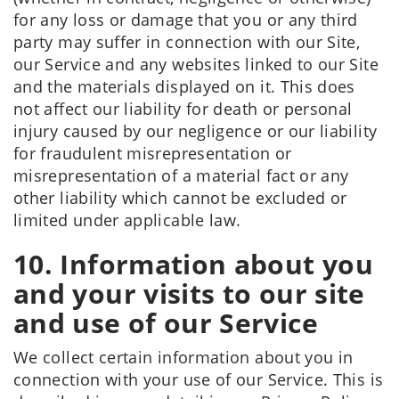
for any loss or damage that you or any third
party may suffer in connection with our Site,
our Service and any websites linked to our Site
and the materials displayed on it. This does
not affect our liability for death or personal
injury caused by our negligence or our liability
for fraudulent misrepresentation or
misrepresentation of a material fact or any
other liability which cannot be excluded or
limited under applicable law.
10. Information about you
and your visits to our site
and use of our Service
We collect certain information about you in
connection with your use of our Service. This is