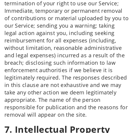
termination of your right to use our Service;
Immediate, temporary or permanent removal
of contributions or material uploaded by you to
our Service; sending you a warning; taking
legal action against you, including seeking
reimbursement for all expenses (including,
without limitation, reasonable administrative
and legal expenses) incurred as a result of the
breach; disclosing such information to law
enforcement authorities if we believe it is
legitimately required. The responses described
in this clause are not exhaustive and we may
take any other action we deem legitimately
appropriate. The name of the person
responsible for publication and the reasons for
removal will appear on the site.
7. Intellectual Property