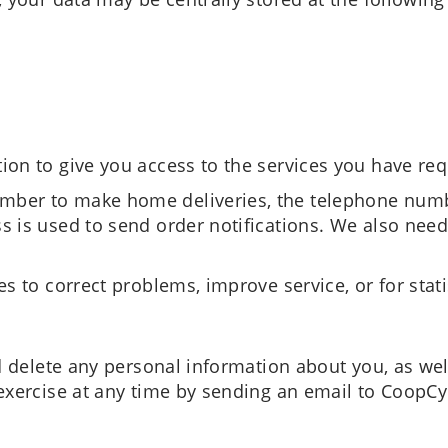
ion to give you access to the services you have re
ber to make home deliveries, the telephone numbe
s is used to send order notifications. We also need
s to correct problems, improve service, or for stati
d delete any personal information about you, as well
exercise at any time by sending an email to CoopCy