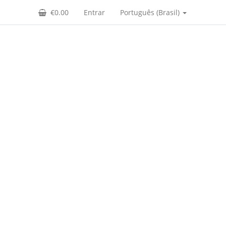
€0.00
Entrar
Português (Brasil)