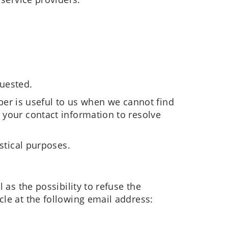
quested.
r is useful to us when we cannot find
 your contact information to resolve
stical purposes.
 as the possibility to refuse the
cle at the following email address: