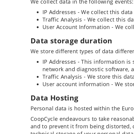
We collect data in the following events:
IP Addresses - We collect this data
Traffic Analysis - We collect this 
User Account Information - We coll
Data storage duration
We store different types of data differen
IP Addresses - This information is 
network and diagnostic software, a
Traffic Analysis - We store this data
User account information - We store
Data Hosting
Personal data is hosted within the Eur
CoopCycle endeavours to take reasonabl
and to prevent it from being distorted
technical storage of your personal data