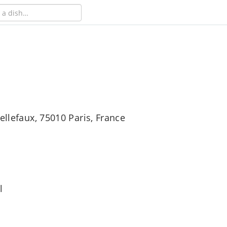
ellefaux, 75010 Paris, France
l