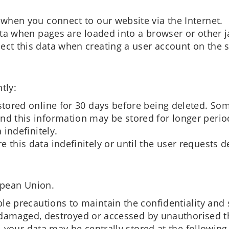
 when you connect to our website via the Internet.
data when pages are loaded into a browser or other 
ect this data when creating a user account on the s
tly:
stored online for 30 days before being deleted. Som
nd this information may be stored for longer perio
 indefinitely.
 this data indefinitely or until the user requests d
opean Union.
e precautions to maintain the confidentiality and 
, damaged, destroyed or accessed by unauthorised th
, your data may be centrally stored at the following