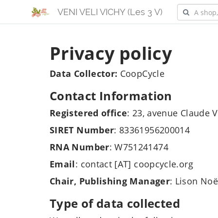
VENI VELI VICHY (Les 3 V)
Privacy policy
Data Collector:
CoopCycle
Contact Information
Registered office
: 23, avenue Claude V
SIRET Number
: 83361956200014
RNA Number
: W751241474
Email
: contact [AT] coopcycle.org
Chair, Publishing Manager
: Lison Noë
Type of data collected