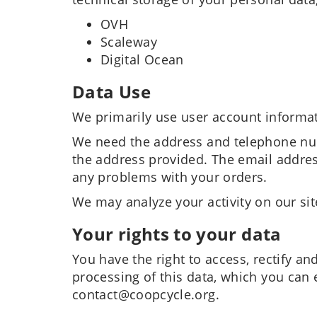
OVH
Scaleway
Digital Ocean
Data Use
We primarily use user account informat
We need the address and telephone num
the address provided. The email addres
any problems with your orders.
We may analyze your activity on our site
Your rights to your data
You have the right to access, rectify an
processing of this data, which you can 
contact@coopcycle.org.