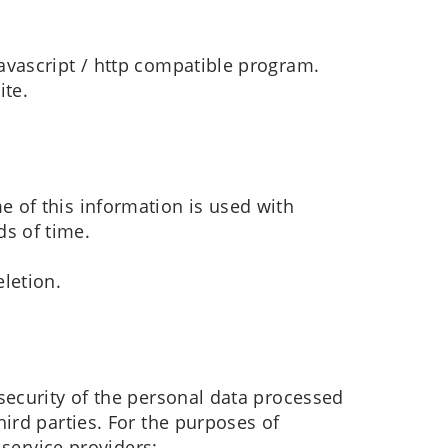
javascript / http compatible program.
ite.
e of this information is used with
ds of time.
eletion.
security of the personal data processed
ird parties. For the purposes of
 service providers: